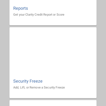
Reports
Get your Clarity Credit Report or Score
Security Freeze
Add, Lift, or Remove a Security Freeze