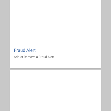
Fraud Alert
Add or Remove a Fraud Alert