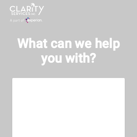
What can we help
you with?