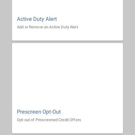
Active Duty Alert
Add or Remove an Active Duty Alert
Prescreen Opt-Out
Opt-out of Prescreened Credit Offers