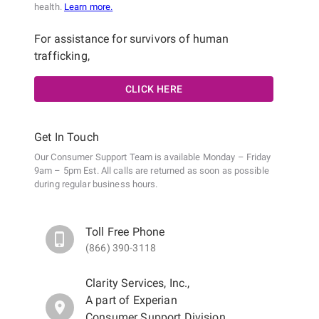
health.
Learn more.
For assistance for survivors of human
trafficking,
CLICK HERE
Get In Touch
Our Consumer Support Team is available Monday – Friday
9am – 5pm Est. All calls are returned as soon as possible
during regular business hours.
Toll Free Phone
(866) 390-3118
Clarity Services, Inc.
,
A part of Experian
Consumer Support Division