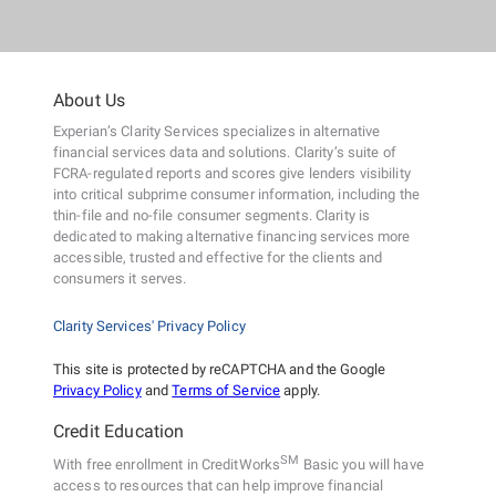
About Us
Experian’s Clarity Services specializes in alternative
financial services data and solutions. Clarity’s suite of
FCRA-regulated reports and scores give lenders visibility
into critical subprime consumer information, including the
thin-file and no-file consumer segments. Clarity is
dedicated to making alternative financing services more
accessible, trusted and effective for the clients and
consumers it serves.
Clarity Services' Privacy Policy
This site is protected by reCAPTCHA and the Google
Privacy Policy
and
Terms of Service
apply.
Credit Education
SM
With free enrollment in CreditWorks
Basic you will have
access to resources that can help improve financial